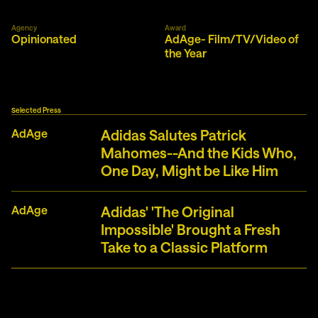
Agency
Award
Opinionated
AdAge- Film/TV/Video of
the Year
Selected Press
AdAge
Adidas Salutes Patrick
Mahomes--And the Kids Who,
One Day, Might be Like Him
AdAge
Adidas' 'The Original
Impossible' Brought a Fresh
Take to a Classic Platform