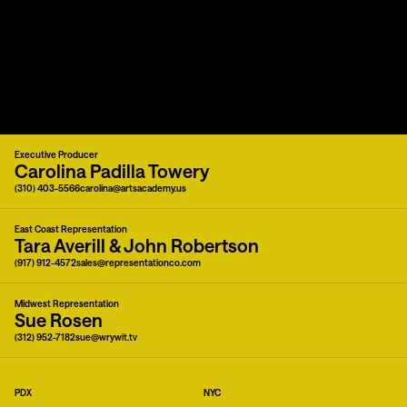
Executive Producer
Carolina Padilla Towery
(310) 403-5566
carolina@artsacademy.us
East Coast Representation
Tara Averill & John Robertson
(917) 912-4572
sales@representationco.com
Midwest Representation
Sue Rosen
(312) 952-7182
sue@wrywit.tv
PDX
NYC