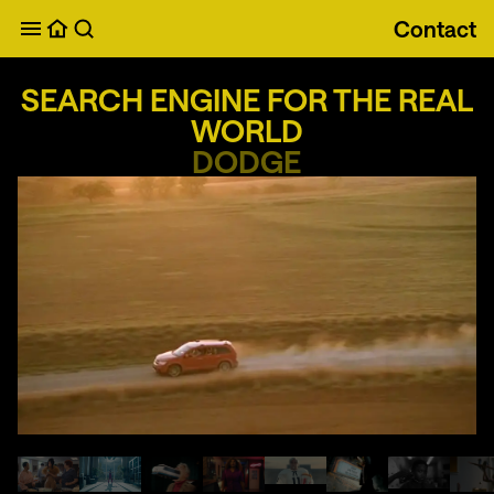
Contact
Search Engine for the Real World
SEARCH ENGINE FOR THE REAL
WORLD
DODGE