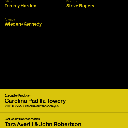
Editor
Director
Tommy Harden
Steve Rogers
Agency
Wieden+Kennedy
Executive Producer
Carolina Padilla Towery
(310) 403-5566
carolina@artsacademy.us
East Coast Representation
Tara Averill & John Robertson