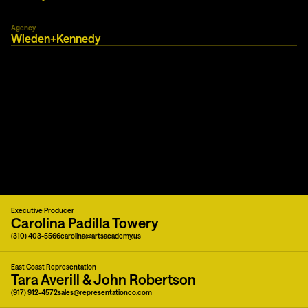
Agency
Wieden+Kennedy
Executive Producer
Carolina Padilla Towery
(310) 403-5566
carolina@artsacademy.us
East Coast Representation
Tara Averill & John Robertson
(917) 912-4572
sales@representationco.com