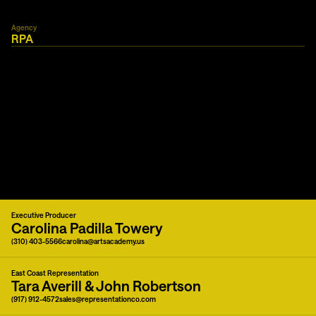
Agency
RPA
Executive Producer
Carolina Padilla Towery
(310) 403-5566
carolina@artsacademy.us
East Coast Representation
Tara Averill & John Robertson
(917) 912-4572
sales@representationco.com