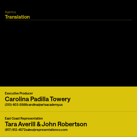
Agency
Translation
Executive Producer
Carolina Padilla Towery
(310) 403-5566
carolina@artsacademy.us
East Coast Representation
Tara Averill & John Robertson
(917) 912-4572
sales@representationco.com