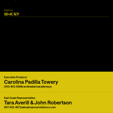
Agency
W+K NY
Executive Producer
Carolina Padilla Towery
(310) 403-5566
carolina@artsacademy.us
East Coast Representation
Tara Averill & John Robertson
(917) 912-4572
sales@representationco.com